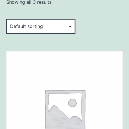
Showing all 3 results