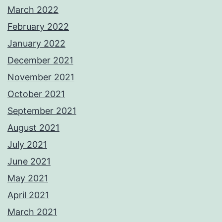
March 2022
February 2022
January 2022
December 2021
November 2021
October 2021
September 2021
August 2021
July 2021
June 2021
May 2021
April 2021
March 2021