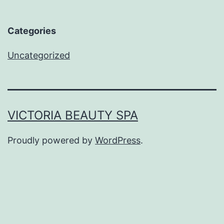
Categories
Uncategorized
VICTORIA BEAUTY SPA
Proudly powered by
WordPress
.