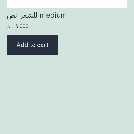
للشعر نص medium
د.ك
6.000
Add to cart