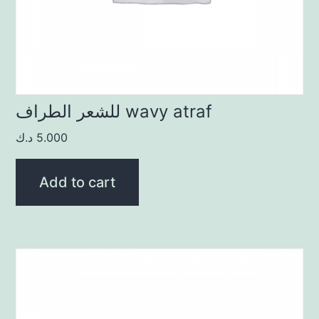
للشعر الطراف wavy atraf
د.ك
5.000
Add to cart