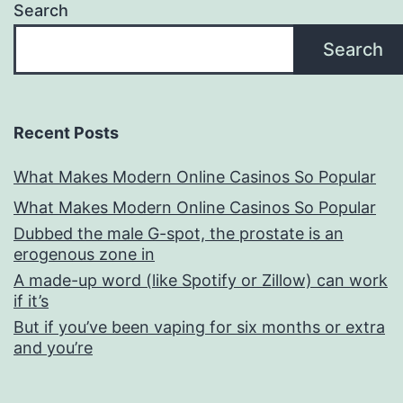
Search
Search
Recent Posts
What Makes Modern Online Casinos So Popular
What Makes Modern Online Casinos So Popular
Dubbed the male G-spot, the prostate is an
erogenous zone in
A made-up word (like Spotify or Zillow) can work
if it’s
But if you’ve been vaping for six months or extra
and you’re