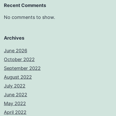
Recent Comments
No comments to show.
Archives
June 2026
October 2022
September 2022
August 2022
July 2022
June 2022
May 2022
April 2022