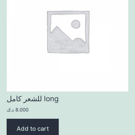
للشعر كامل long
د.ك
8.000
Add to cart