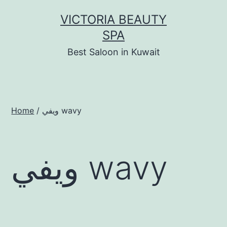
Skip
VICTORIA BEAUTY
to
SPA
content
Best Saloon in Kuwait
Home
/ ويفي wavy
ويفي wavy