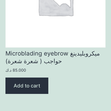
Microblading eyebrow ميكروبليدينغ
حواجب ( شعرة شعرة)
د.ك
85.000
Add to cart