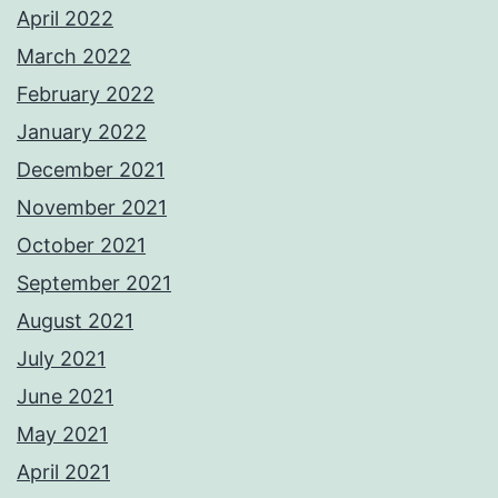
April 2022
March 2022
February 2022
January 2022
December 2021
November 2021
October 2021
September 2021
August 2021
July 2021
June 2021
May 2021
April 2021