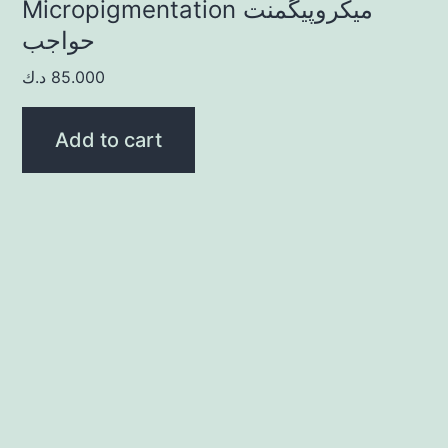
Micropigmentation ميكروپيگمنت
حواجب
د.ك
85.000
Add to cart