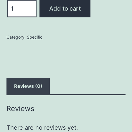
A
Add to cart
mole
quantity
Category:
Specific
Reviews (0)
Reviews
There are no reviews yet.