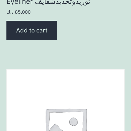
Eyeliner توريدوتحديدشفايف
د.ك
85.000
Add to cart