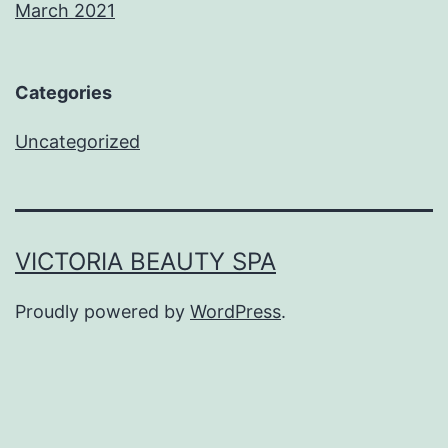
March 2021
Categories
Uncategorized
VICTORIA BEAUTY SPA
Proudly powered by
WordPress
.