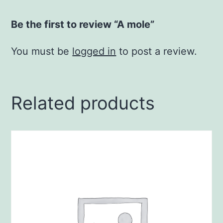
Be the first to review “A mole”
You must be
logged in
to post a review.
Related products