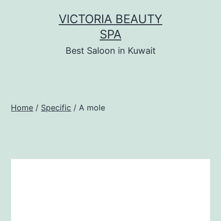
Skip
VICTORIA BEAUTY
to
SPA
content
Best Saloon in Kuwait
Home
/
Specific
/ A mole