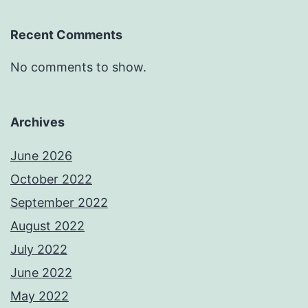
Recent Comments
No comments to show.
Archives
June 2026
October 2022
September 2022
August 2022
July 2022
June 2022
May 2022