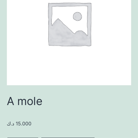
A mole
د.ك
15.000