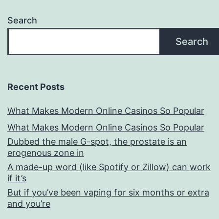
Search
Search
Recent Posts
What Makes Modern Online Casinos So Popular
What Makes Modern Online Casinos So Popular
Dubbed the male G-spot, the prostate is an
erogenous zone in
A made-up word (like Spotify or Zillow) can work
if it’s
But if you’ve been vaping for six months or extra
and you’re