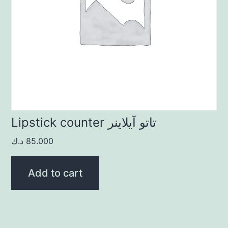
Lipstick counter تاتو آيلاينر
د.ك
85.000
Add to cart