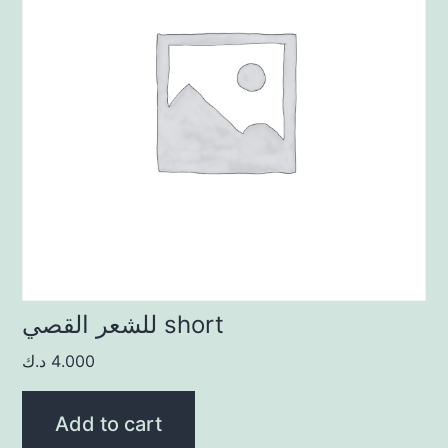
للشعر القصي short
د.ك
4.000
Add to cart