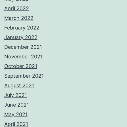
April 2022
March 2022
February 2022
January 2022
December 2021
November 2021
October 2021
September 2021
August 2021
July 2021
June 2021
May 2021
April 2021