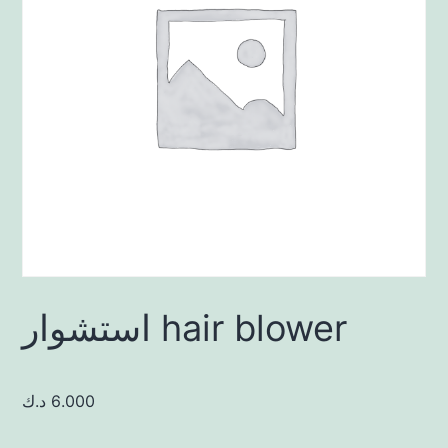
استشوار hair blower
د.ك
6.000