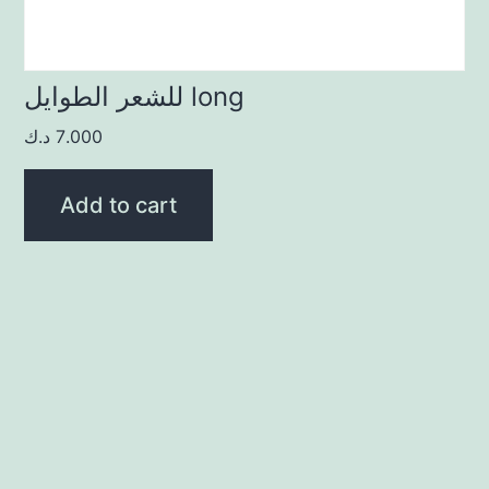
للشعر الطوايل long
د.ك
7.000
Add to cart