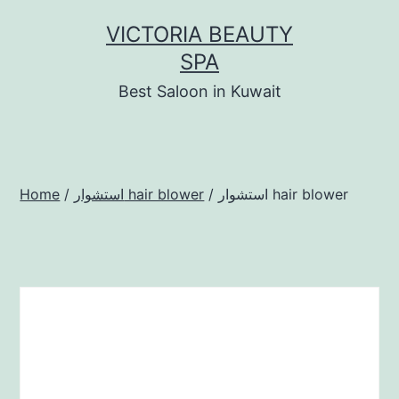
Skip
VICTORIA BEAUTY
to
SPA
content
Best Saloon in Kuwait
Home
/
استشوار hair blower
/ استشوار hair blower