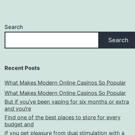
Search
Search
Recent Posts
What Makes Modern Online Casinos So Popular
What Makes Modern Online Casinos So Popular
But if you’ve been vaping for six months or extra
and you’re
Find one of the best places to store for every
budget and
If you get pleasure from dual stimulation with a