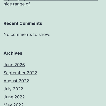
nice range of
Recent Comments
No comments to show.
Archives
June 2026
September 2022
August 2022
July 2022
June 2022
May 2022