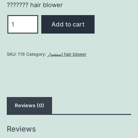
??????? hair blower
استشوار
Add to cart
hair
blower
quantity
SKU:
116
Category:
استشوار hair blower
Reviews (0)
Reviews