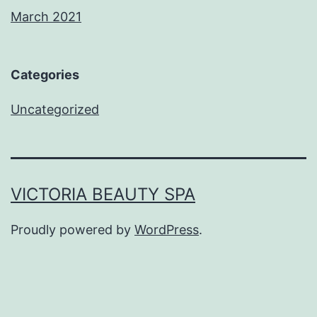
March 2021
Categories
Uncategorized
VICTORIA BEAUTY SPA
Proudly powered by
WordPress
.