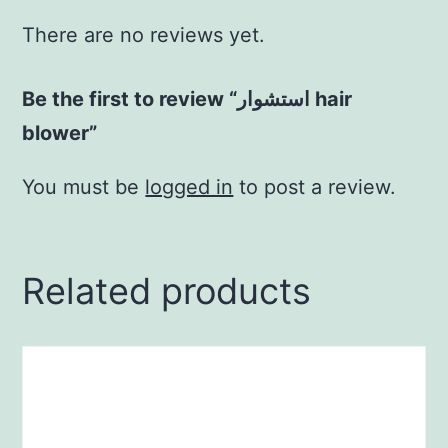
There are no reviews yet.
Be the first to review “استشوار hair
blower”
You must be
logged in
to post a review.
Related products