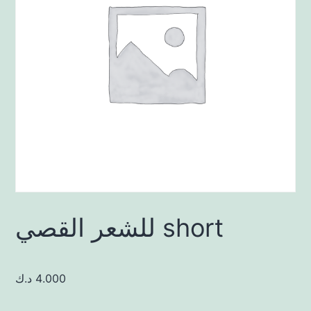
للشعر القصي short
د.ك
4.000