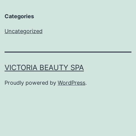
Categories
Uncategorized
VICTORIA BEAUTY SPA
Proudly powered by
WordPress
.