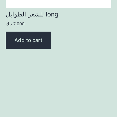
للشعر الطوايل long
د.ك
7.000
Add to cart