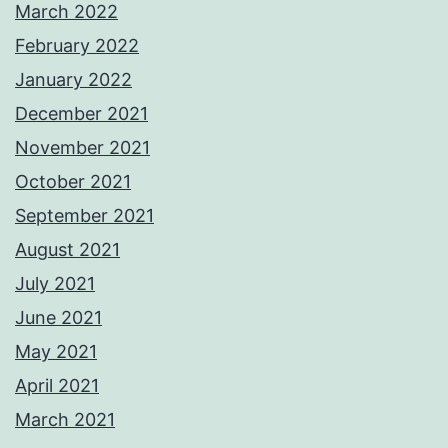
March 2022
February 2022
January 2022
December 2021
November 2021
October 2021
September 2021
August 2021
July 2021
June 2021
May 2021
April 2021
March 2021