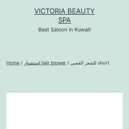
Skip
VICTORIA BEAUTY
to
SPA
content
Best Saloon in Kuwait
Home
/
استشوار hair blower
/ للشعر القصي short