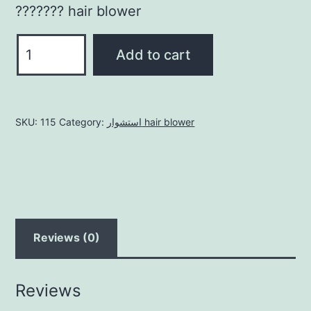
??????? hair blower
للشعر
Add to cart
القصي
short
quantity
SKU:
115
Category:
استشوار hair blower
Reviews (0)
Reviews