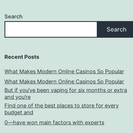
Search
Search
Recent Posts
What Makes Modern Online Casinos So Popular
What Makes Modern Online Casinos So Popular
But if you’ve been vaping for six months or extra
and you’re
Find one of the best places to store for every
budget and
0—have won main factors with experts