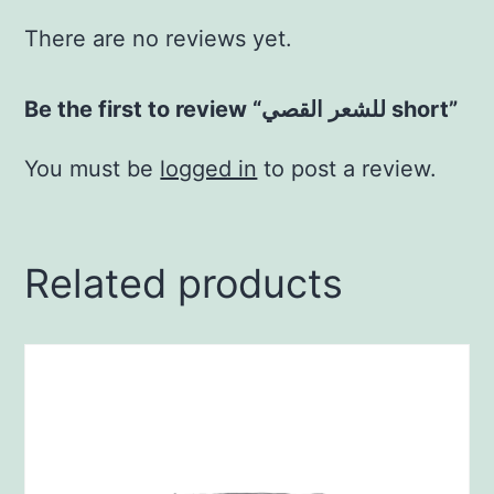
There are no reviews yet.
Be the first to review “للشعر القصي short”
You must be
logged in
to post a review.
Related products