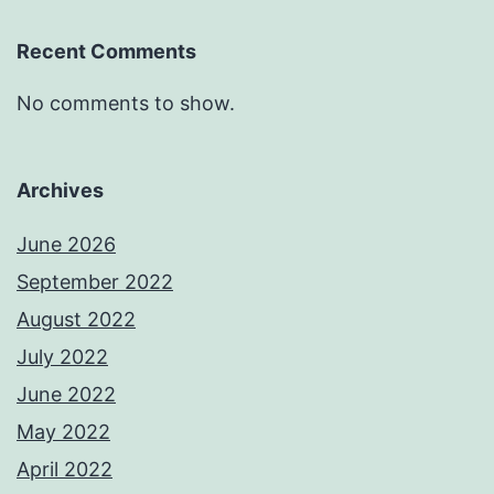
Recent Comments
No comments to show.
Archives
June 2026
September 2022
August 2022
July 2022
June 2022
May 2022
April 2022