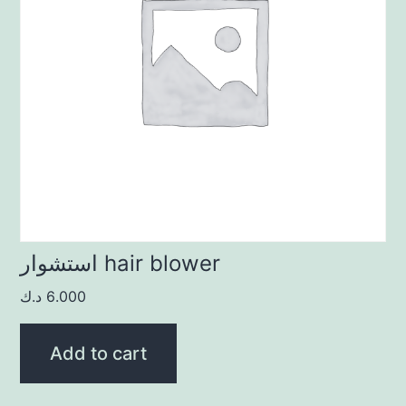
استشوار hair blower
د.ك
6.000
Add to cart